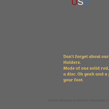
U
S
A
Don't forget about ou
Holders.
Made of one solid rod,
a disc. Oh yeah and a
your foot.
Website Designed
by Michelle Gildemeister