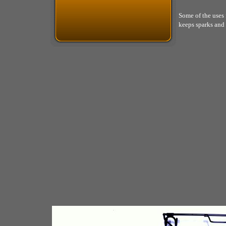
Some of the uses f
keeps sparks and