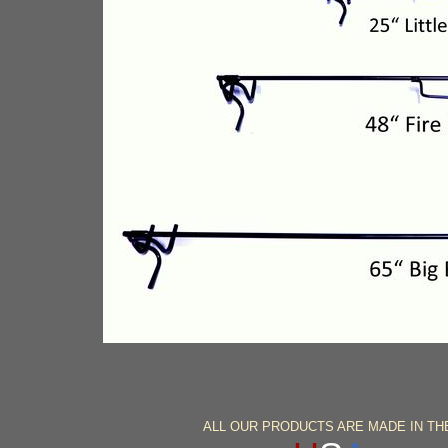
ALL OUR PRODUCTS ARE MADE IN T