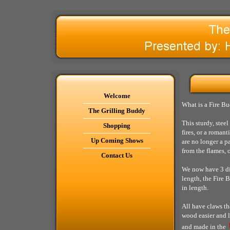
Welcome
What is a Fire Bu
The Grilling Buddy
This sturdy, stee
Shopping
fires, or a roman
Up Coming Shows
are no longer a p
from the flames, o
Contact Us
We now have 3 dif
length, the Fire 
in length.
All have claws th
wood easier and l
and made in the